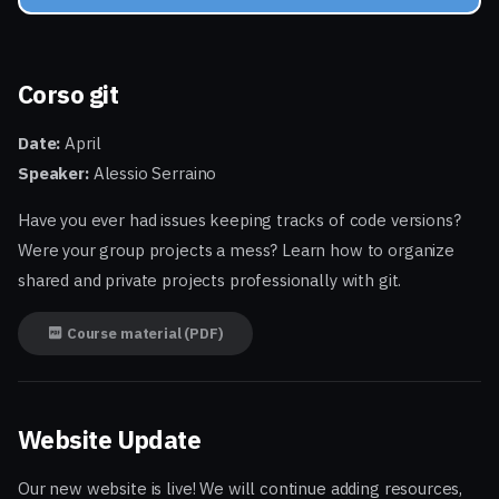
Corso git
Date:
April
Speaker:
Alessio Serraino
Have you ever had issues keeping tracks of code versions?
Were your group projects a mess? Learn how to organize
shared and private projects professionally with git.
Course material (PDF)
Website Update
Our new website is live! We will continue adding resources,