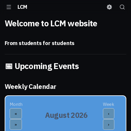
Laboratorio di Calcolo
LCM
e Multimedia
Welcome to LCM website
From students for students
📅 Upcoming Events
Weekly Calendar
Month
Week
August 2026
«
‹
»
›