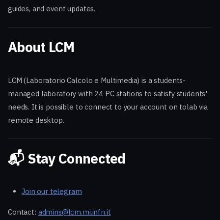
guides, and event updates.
About LCM
LCM (Laboratorio Calcolo e Multimedia) is a students-
managed laboratory with 24 PC stations to satisfy students'
needs. It is possible to connect to your account on tolab via
remote desktop.
📬 Stay Connected
Join our telegram
Contact:
admins@lcm.mi.infn.it